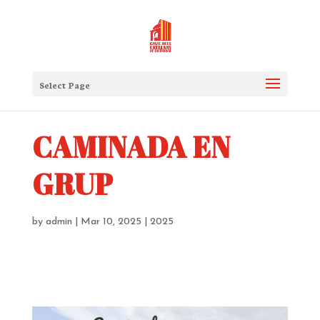
Select Page
CAMINADA EN
GRUP
by
admin
|
Mar 10, 2025
|
2025